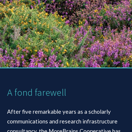
A fond farewell
After five remarkable years as a scholarly
communications and research infrastructure
consultancy, the MoreBrains Cooperative has