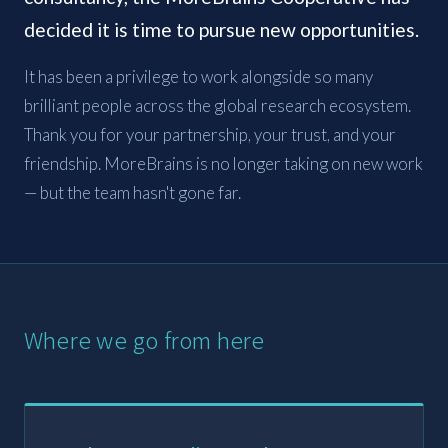
decided it is time to pursue new opportunities.
It has been a privilege to work alongside so many
brilliant people across the global research ecosystem.
Thank you for your partnership, your trust, and your
friendship. MoreBrains is no longer taking on new work
— but the team hasn't gone far.
Where we go from here