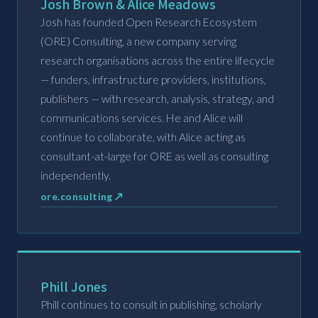
Josh Brown & Alice Meadows
Josh has founded Open Research Ecosystem
(ORE) Consulting, a new company serving
research organisations across the entire lifecycle
— funders, infrastructure providers, institutions,
publishers — with research, analysis, strategy, and
communications services. He and Alice will
continue to collaborate, with Alice acting as
consultant-at-large for ORE as well as consulting
independently.
ore.consulting ↗
Phill Jones
Phill continues to consult in publishing, scholarly